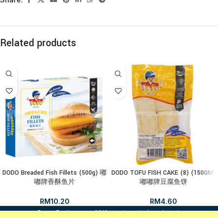
Related products
DODO Breaded Fish Fillets (500g) 嘟
DODO TOFU FISH CAKE (8) (150GM)
嘟牌香酥鱼片
嘟嘟牌豆腐鱼饼
RM
10.20
RM
4.60
i
FrozenFood.com.my
2019 developed by
osc dot net
.