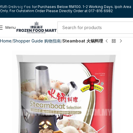
Skip to navigation
RM5 Delivery Fee for Purchases Below RM100. 1-2 Working Days. Ipoh Area
Only. For Outstation Order Please Directly Order at 017-816 6982
Skip to main content
Menu
Home
Shopper Guide 购物指南
Steamboat 火锅料理