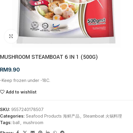
Click to enlarge
MUSHROOM STEAMBOAT 6 IN 1 (500G)
RM
9.90
-Keep frozen under -18C.
Add to wishlist
SKU:
9557240178507
Categories:
Seafood Products 海鲜产品
,
Steamboat 火锅料理
Tags:
ball
,
mushroom
Share: