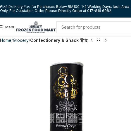
Skip to navigation
RM5 Delivery Fee for Purchases Below RM100. 1-2 Working Days. Ipoh Area
Only. For Outstation Order Please Directly Order at 017-816 6982
Skip to main content
Menu
Home
Grocery
Confectionery & Snack 零食