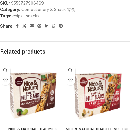
SKU:
9555727906469
Category:
Confectionery & Snack 零食
Tags:
chips
,
snacks
Share:
Related products
NICE & NATURAL REAL MILK
NICE & NATURAL ROASTED NUT BAR