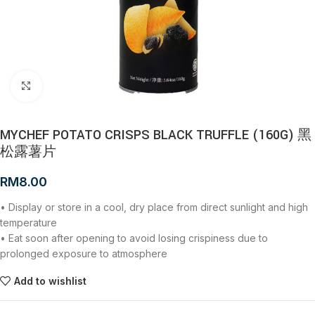
Click to enlarge
MYCHEF POTATO CRISPS BLACK TRUFFLE (160G) 黑
松露薯片
RM
8.00
• Display or store in a cool, dry place from direct sunlight and high
temperature
• Eat soon after opening to avoid losing crispiness due to
prolonged exposure to atmosphere
Add to wishlist