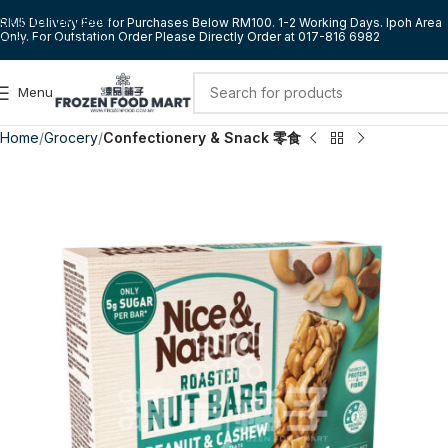
Skip to navigation
RM5 Delivery Fee for Purchases Below RM100. 1-2 Working Days. Ipoh Area
Only. For Outstation Order Please Directly Order at 017-816 6982
Skip to main content
Menu
Home
Grocery
Confectionery & Snack 零食