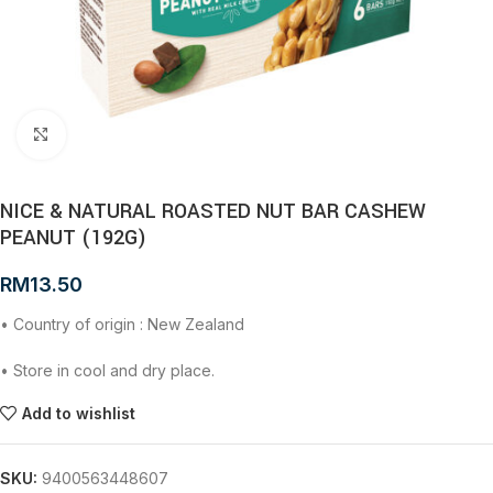
Click to enlarge
NICE & NATURAL ROASTED NUT BAR CASHEW
PEANUT (192G)
RM
13.50
• Country of origin : New Zealand
• Store in cool and dry place.
Add to wishlist
SKU:
9400563448607