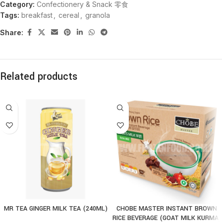
Category:
Confectionery & Snack 零食
Tags:
breakfast
,
cereal
,
granola
Share:
Related products
MR TEA GINGER MILK TEA (240ML)
CHOBE MASTER INSTANT BROWN
RICE BEVERAGE (GOAT MILK KURMA)