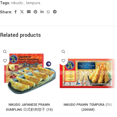
Tags:
nikudo
,
tempura
Share:
Related products
NIKUDO JAPANESE PRAWN
NIKUDO PRAWN TEMPURA (10)
DUMPLING 日式虾肉饺子 (10)
(200GM)