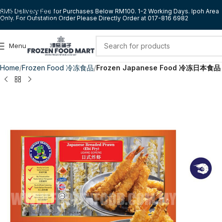
Skip to navigation
RM5 Delivery Fee for Purchases Below RM100. 1-2 Working Days. Ipoh Area
Only. For Outstation Order Please Directly Order at 017-816 6982
Skip to main content
Menu
Home
Frozen Food 冷冻食品
Frozen Japanese Food 冷冻日本食品