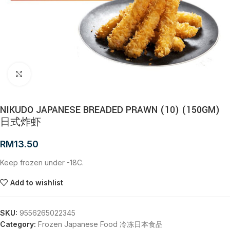
Click to enlarge
NIKUDO JAPANESE BREADED PRAWN (10) (150GM)
日式炸虾
RM
13.50
Keep frozen under -18C.
Add to wishlist
SKU:
9556265022345
Category:
Frozen Japanese Food 冷冻日本食品