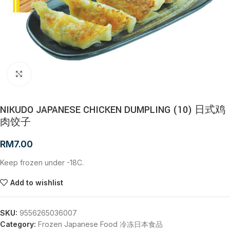
Click to enlarge
NIKUDO JAPANESE CHICKEN DUMPLING (10) 日式鸡
肉饺子
RM
7.00
Keep frozen under -18C.
Add to wishlist
SKU:
9556265036007
Category:
Frozen Japanese Food 冷冻日本食品