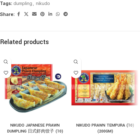
Tags:
dumpling
,
nikudo
Share:
Related products
NIKUDO JAPANESE PRAWN
NIKUDO PRAWN TEMPURA (10)
DUMPLING 日式虾肉饺子 (10)
(200GM)