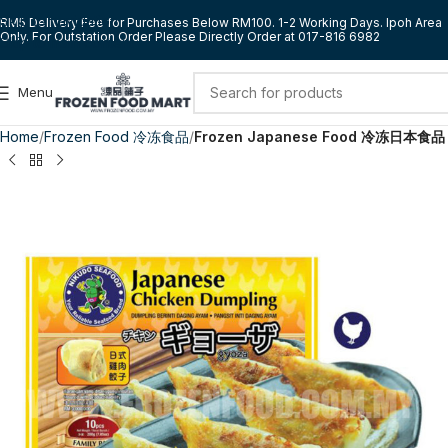
Skip to navigation
RM5 Delivery Fee for Purchases Below RM100. 1-2 Working Days. Ipoh Area
Only. For Outstation Order Please Directly Order at 017-816 6982
Skip to main content
Menu
Home
Frozen Food 冷冻食品
Frozen Japanese Food 冷冻日本食品