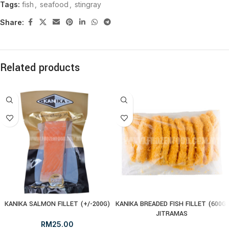
Tags:
fish
,
seafood
,
stingray
Share:
Related products
KANIKA SALMON FILLET (+/-200G)
KANIKA BREADED FISH FILLET (600G)
JITRAMAS
RM
25.00