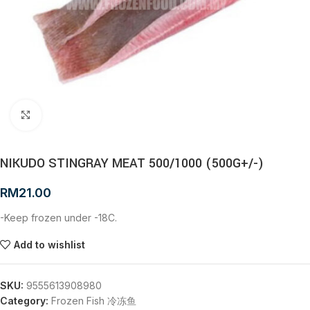
Click to enlarge
NIKUDO STINGRAY MEAT 500/1000 (500G+/-)
RM
21.00
-Keep frozen under -18C.
Add to wishlist
SKU:
9555613908980
Category:
Frozen Fish 冷冻鱼