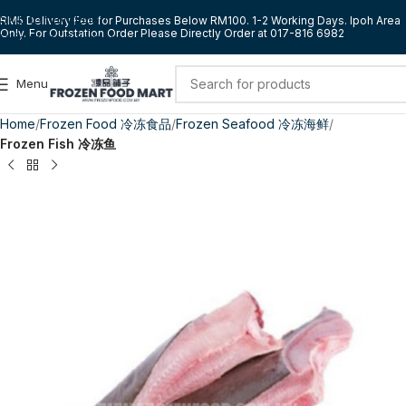
Skip to navigation
RM5 Delivery Fee for Purchases Below RM100. 1-2 Working Days. Ipoh Area
Only. For Outstation Order Please Directly Order at 017-816 6982
Skip to main content
Menu
Home
Frozen Food 冷冻食品
Frozen Seafood 冷冻海鲜
Frozen Fish 冷冻鱼