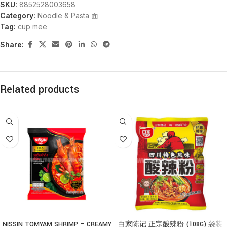
SKU:
8852528003658
Category:
Noodle & Pasta 面
Tag:
cup mee
Share:
Related products
NISSIN TOMYAM SHRIMP – CREAMY
白家陈记 正宗酸辣粉 (108G) 袋装