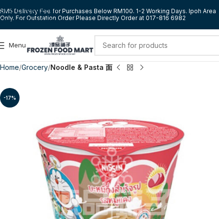
Skip to navigation
RM5 Delivery Fee for Purchases Below RM100. 1-2 Working Days. Ipoh Area
Only. For Outstation Order Please Directly Order at 017-816 6982
Skip to main content
Menu
Home
Grocery
Noodle & Pasta 面
-17%