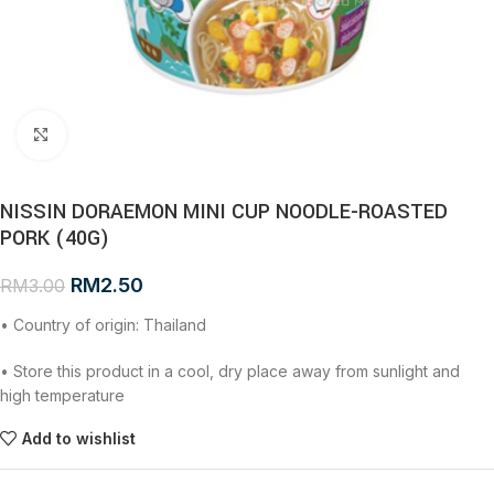
Click to enlarge
NISSIN DORAEMON MINI CUP NOODLE-ROASTED
PORK (40G)
RM
2.50
RM
3.00
• Country of origin: Thailand
• Store this product in a cool, dry place away from sunlight and
high temperature
Add to wishlist