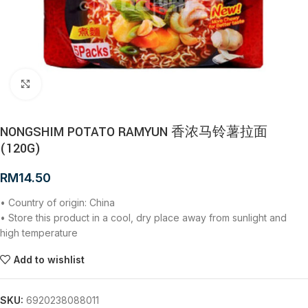
Click to enlarge
NONGSHIM POTATO RAMYUN 香浓马铃薯拉面
(120G)
RM
14.50
• Country of origin: China
• Store this product in a cool, dry place away from sunlight and
high temperature
Add to wishlist
SKU:
6920238088011