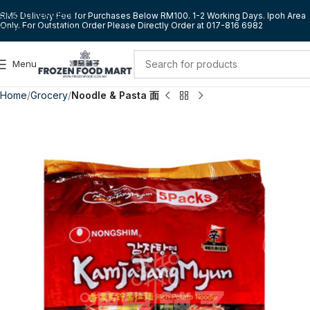
Skip to navigation
RM5 Delivery Fee for Purchases Below RM100. 1-2 Working Days. Ipoh Area
Only. For Outstation Order Please Directly Order at 017-816 6982
Skip to main content
Menu
Home
Grocery
Noodle & Pasta 面