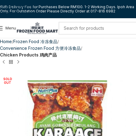
Skip to navigation
RM5 Delivery Fee for Purchases Below RM100. 1-2 Working Days. Ipoh Area
Only. For Outstation Order Please Directly Order at 017-816 6982
Skip to main content
Menu
Home
Frozen Food 冷冻食品
Convenience Frozen Food 方便冷冻食品
Chicken Products 鸡肉产品
SOLD
OUT