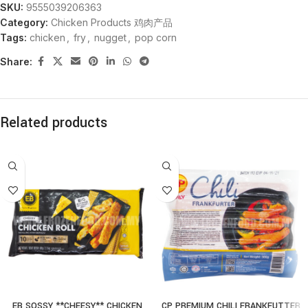
SKU:
9555039206363
Category:
Chicken Products 鸡肉产品
Tags:
chicken
,
fry
,
nugget
,
pop corn
Share:
Related products
EB SOSSY **CHEESY** CHICKEN
CP PREMIUM CHILI FRANKFUTTER