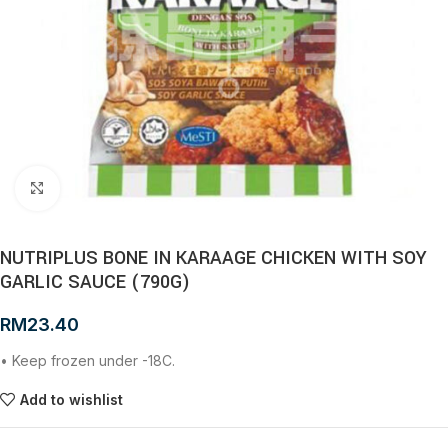
Click to enlarge
NUTRIPLUS BONE IN KARAAGE CHICKEN WITH SOY
GARLIC SAUCE (790G)
RM
23.40
• Keep frozen under -18C.
Add to wishlist