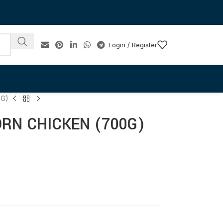
Login / Register
0G)
RN CHICKEN (700G)