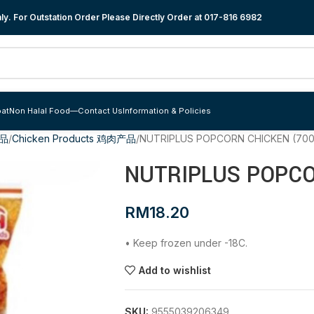
y. For Outstation Order Please Directly Order at
017-816 6982
at
Non Halal Food
—
Contact Us
Information & Policies
食品
Chicken Products 鸡肉产品
NUTRIPLUS POPCORN CHICKEN (70
NUTRIPLUS POPCO
RM
18.20
• Keep frozen under -18C.
Add to wishlist
SKU:
9555039206349