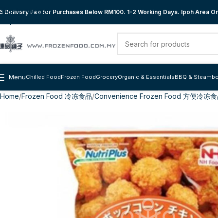
Skip to navigation
 Delivery Fee for Purchases Below RM100. 1-2 Working Days. Ipoh Area Onl
Skip to main content
Menu
Chilled Food
Frozen Food
Grocery
Organic & Essentials
BBQ & Steambo
Home
Frozen Food 冷冻食品
Convenience Frozen Food 方便冷冻