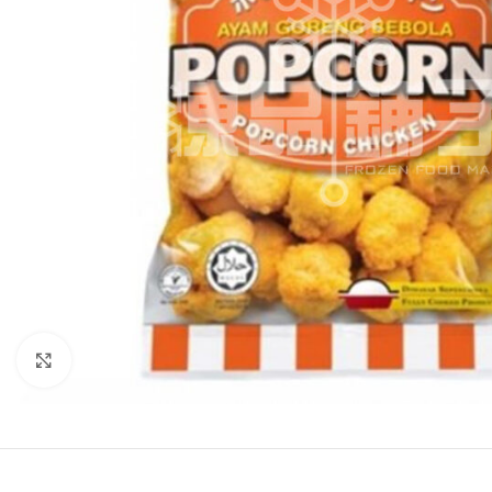
Click to enlarge