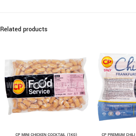
Related products
CP MINI CHICKEN COCKTAIL (1KG)
CP PREMIUM CHILI