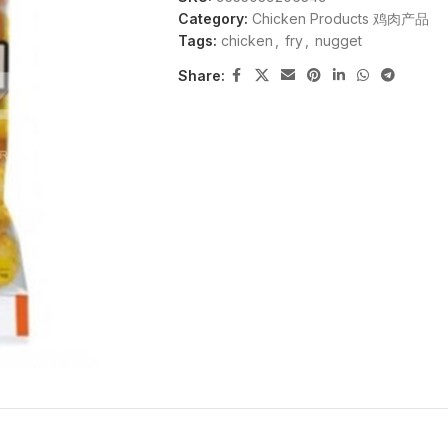
Category:
Chicken Products 鸡肉产品
Tags:
chicken
,
fry
,
nugget
Share: