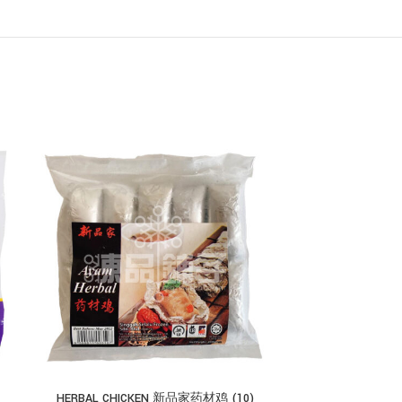
HERBAL CHICKEN 新品家药材鸡 (10)
EB FOOD CHICKEN 