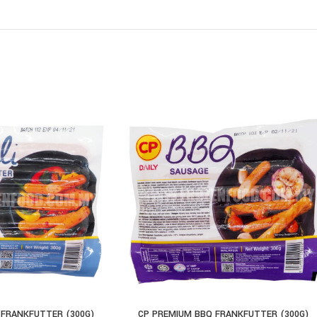
 FRANKFUTTER (300G)
CP PREMIUM BBQ FRANKFUTTER (300G)