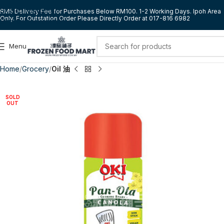
Skip to navigation
RM5 Delivery Fee for Purchases Below RM100. 1-2 Working Days. Ipoh Area
Only. For Outstation Order Please Directly Order at 017-816 6982
Skip to main content
Menu
Home
Grocery
Oil 油
SOLD
OUT