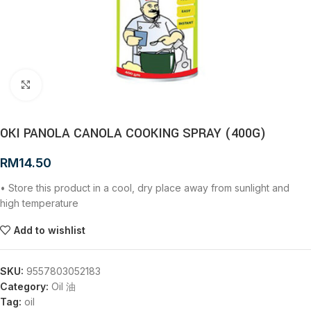
Click to enlarge
OKI PANOLA CANOLA COOKING SPRAY (400G)
RM
14.50
• Store this product in a cool, dry place away from sunlight and
high temperature
Add to wishlist
SKU:
9557803052183
Category:
Oil 油
Tag:
oil