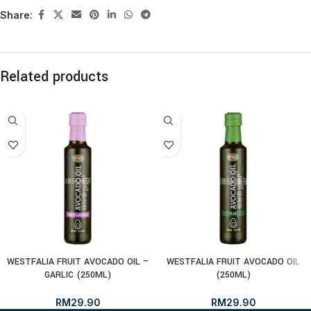
Share:
Related products
WESTFALIA FRUIT AVOCADO OIL –
WESTFALIA FRUIT AVOCADO OIL
GARLIC (250ML)
(250ML)
RM
29.90
RM
29.90