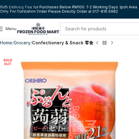
Skip to navigation
RM5 Delivery Fee for Purchases Below RM100. 1-2 Working Days. Ipoh Area
Only. For Outstation Order Please Directly Order at 017-816 6982
Skip to main content
Menu
Home
Grocery
Confectionery & Snack 零食
SOLD
OUT