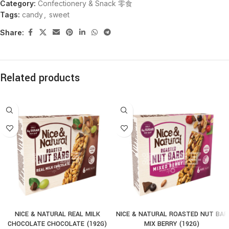
Category:
Confectionery & Snack 零食
Tags:
candy
,
sweet
Share:
Related products
NICE & NATURAL REAL MILK
NICE & NATURAL ROASTED NUT BAR
CHOCOLATE CHOCOLATE (192G)
MIX BERRY (192G)