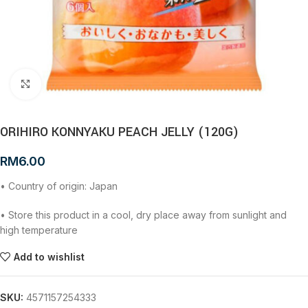
Click to enlarge
ORIHIRO KONNYAKU PEACH JELLY (120G)
RM
6.00
• Country of origin: Japan
• Store this product in a cool, dry place away from sunlight and
high temperature
Add to wishlist
SKU:
4571157254333