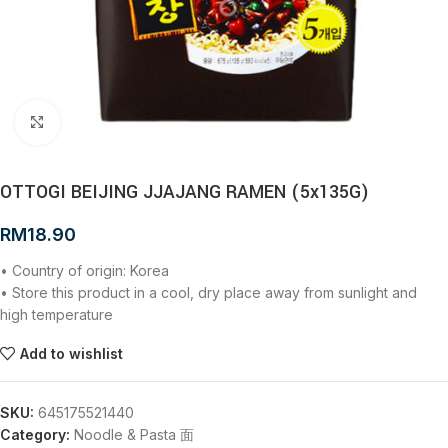
Click to enlarge
OTTOGI BEIJING JJAJANG RAMEN (5x135G)
RM
18.90
• Country of origin: Korea
• Store this product in a cool, dry place away from sunlight and
high temperature
Add to wishlist
SKU:
645175521440
Category:
Noodle & Pasta 面