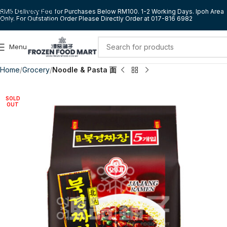
Skip to navigation
RM5 Delivery Fee for Purchases Below RM100. 1-2 Working Days. Ipoh Area
Only. For Outstation Order Please Directly Order at 017-816 6982
Skip to main content
Menu
Home
Grocery
Noodle & Pasta 面
SOLD
OUT