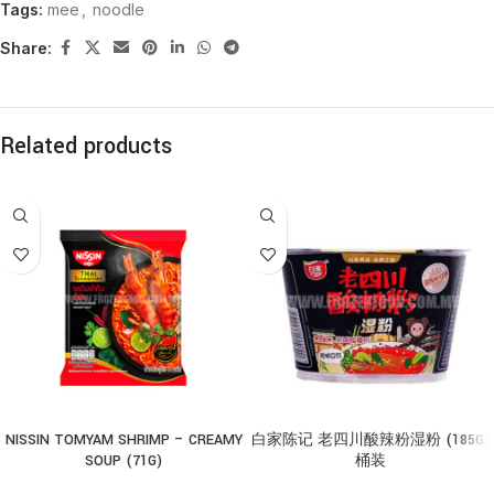
Tags:
mee
,
noodle
Share:
Related products
NISSIN TOMYAM SHRIMP – CREAMY
白家陈记 老四川酸辣粉湿粉 (185G)
SOUP (71G)
桶装