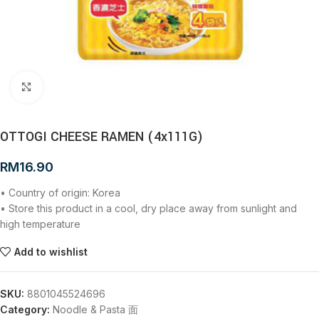
Click to enlarge
OTTOGI CHEESE RAMEN (4x111G)
RM
16.90
• Country of origin: Korea
• Store this product in a cool, dry place away from sunlight and
high temperature
Add to wishlist
SKU:
8801045524696
Category:
Noodle & Pasta 面