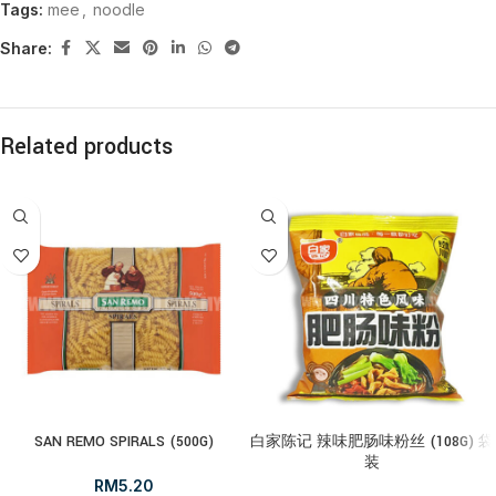
Tags:
mee
,
noodle
Share:
Related products
SAN REMO SPIRALS (500G)
白家陈记 辣味肥肠味粉丝 (108G) 袋
装
RM
5.20