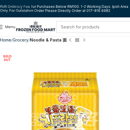
Skip to navigation
RM5 Delivery Fee for Purchases Below RM100. 1-2 Working Days. Ipoh Area
Only. For Outstation Order Please Directly Order at 017-816 6982
Skip to main content
Menu
Home
Grocery
Noodle & Pasta 面
SOLD
OUT