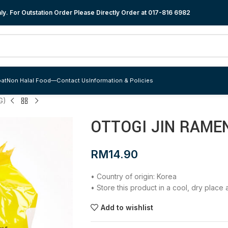
y. For Outstation Order Please Directly Order at
017-816 6982
at
Non Halal Food
—
Contact Us
Information & Policies
G)
OTTOGI JIN RAMEN
RM
14.90
• Country of origin: Korea
• Store this product in a cool, dry plac
Add to wishlist