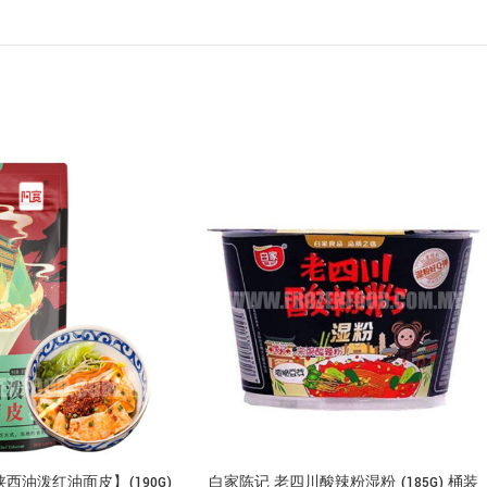
西油泼红油面皮】(190G)
白家陈记 老四川酸辣粉湿粉 (185G) 桶装