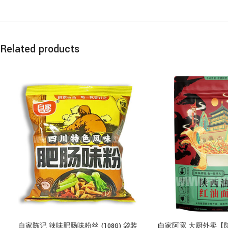
Related products
白家陈记 辣味肥肠味粉丝 (108G) 袋装
白家阿宽 大厨外卖【陕