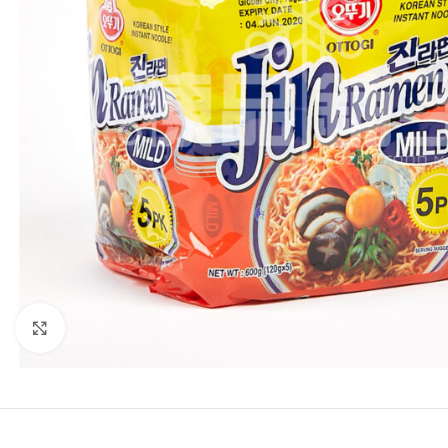
Click to enlarge