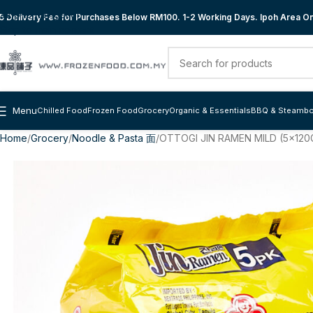
Skip to navigation
 Delivery Fee for Purchases Below RM100. 1-2 Working Days. Ipoh Area Onl
Skip to main content
Menu
Chilled Food
Frozen Food
Grocery
Organic & Essentials
BBQ & Steambo
Home
Grocery
Noodle & Pasta 面
OTTOGI JIN RAMEN MILD (5x120