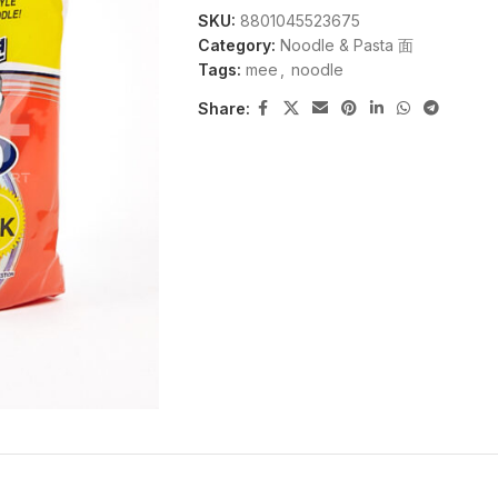
SKU:
8801045523675
Category:
Noodle & Pasta 面
Tags:
mee
,
noodle
Share: