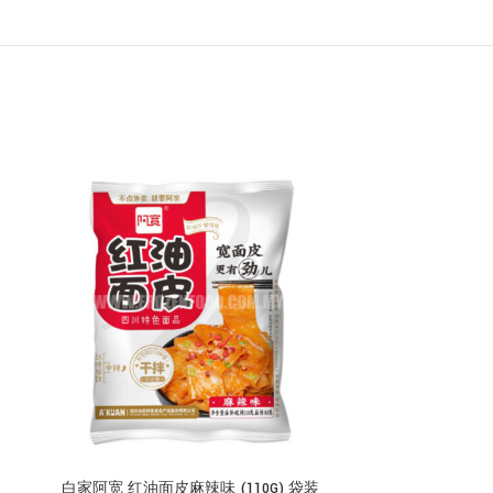
白家阿宽 红油面皮麻辣味 (110G) 袋装