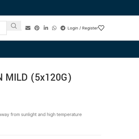
Login / Register
 MILD (5x120G)
e away from sunlight and high temperature