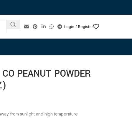
Login / Register
& CO PEANUT POWDER
Z)
e away from sunlight and high temperature