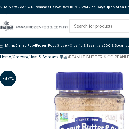
Skip to navigation
 Delivery Fee for Purchases Below RM100. 1-2 Working Days. Ipoh Area Onl
Skip to main content
Menu
Chilled Food
Frozen Food
Grocery
Organic & Essentials
BBQ & Steambo
Home
Grocery
Jam & Spreads 果酱
PEANUT BUTTER & CO PEANU
-67%