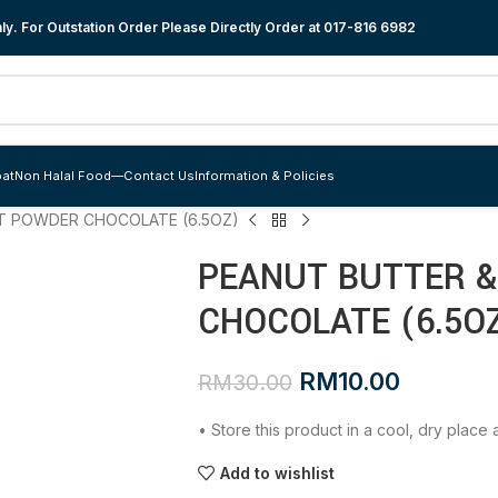
y. For Outstation Order Please Directly Order at
017-816 6982
at
Non Halal Food
—
Contact Us
Information & Policies
T POWDER CHOCOLATE (6.5OZ)
PEANUT BUTTER 
CHOCOLATE (6.5O
RM
10.00
RM
30.00
• Store this product in a cool, dry plac
Add to wishlist