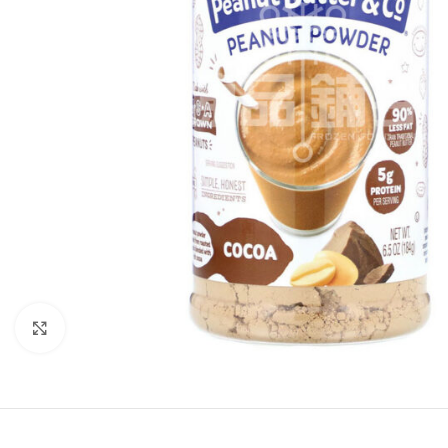
Click to enlarge