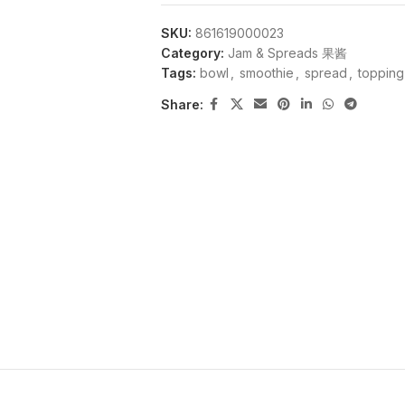
SKU:
861619000023
Category:
Jam & Spreads 果酱
Tags:
bowl
,
smoothie
,
spread
,
topping
Share: