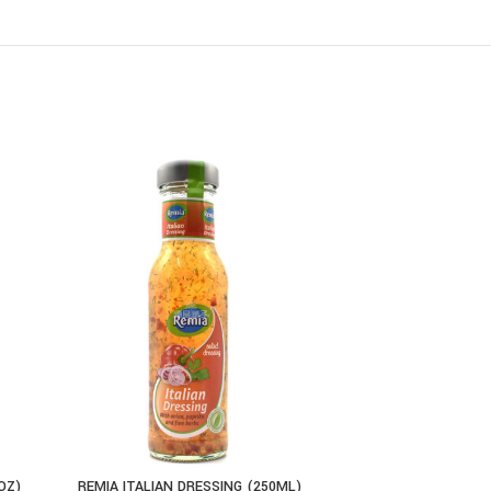
OZ)
REMIA ITALIAN DRESSING (250ML)
EL SABO