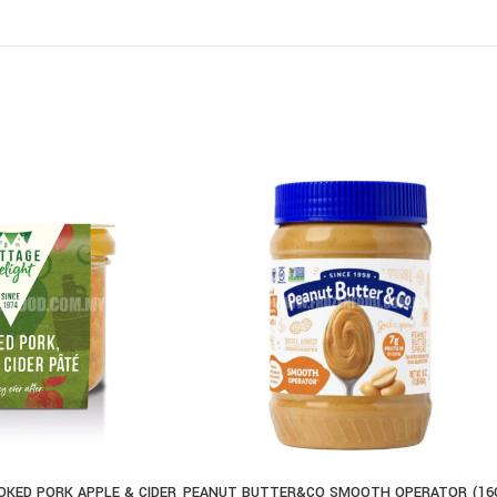
KED PORK APPLE & CIDER
PEANUT BUTTER&CO SMOOTH OPERATOR (16