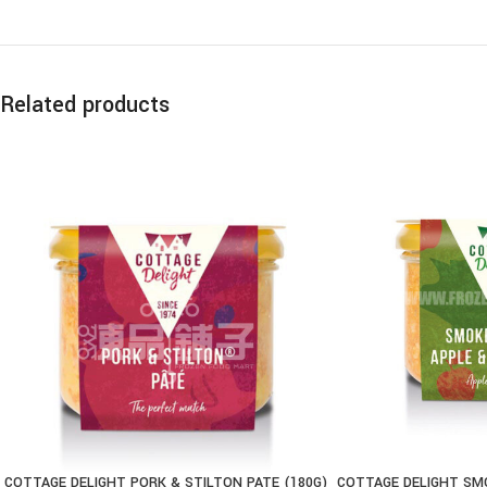
Related products
COTTAGE DELIGHT PORK & STILTON PATE (180G)
COTTAGE DELIGHT SMO