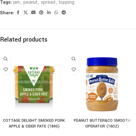
Tags:
jam
,
peanut
,
spread
,
topping
Share:
Related products
COTTAGE DELIGHT SMOKED PORK
PEANUT BUTTER&CO SMOOTH
APPLE & CIDER PATE (180G)
OPERATOR (16OZ)