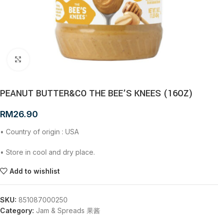
Click to enlarge
PEANUT BUTTER&CO THE BEE’S KNEES (16OZ)
RM
26.90
• Country of origin : USA
• Store in cool and dry place.
Add to wishlist
SKU:
851087000250
Category:
Jam & Spreads 果酱