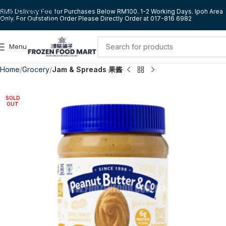
Skip to navigation
RM5 Delivery Fee for Purchases Below RM100. 1-2 Working Days. Ipoh Area
Only. For Outstation Order Please Directly Order at 017-816 6982
Skip to main content
Menu
Home
Grocery
Jam & Spreads 果酱
SOLD
OUT