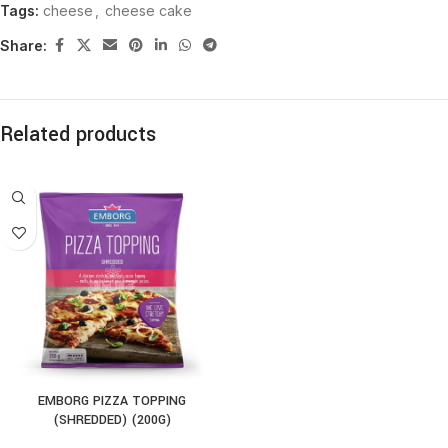
Tags:
cheese
,
cheese cake
Share:
Related products
EMBORG PIZZA TOPPING
(SHREDDED) (200G)