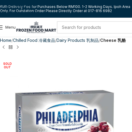
Skip to navigation
RM5 Delivery Fee for Purchases Below RM100. 1-2 Working Days. Ipoh Area
Only. For Outstation Order Please Directly Order at 017-816 6982
Skip to main content
Menu
Home
Chilled Food 冷藏食品
Dairy Products 乳制品
Cheese 乳酪
SOLD
OUT