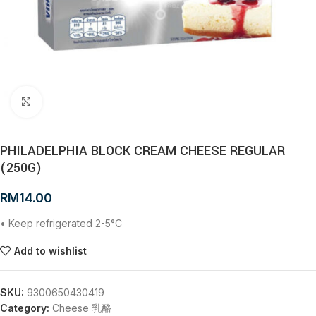
Click to enlarge
PHILADELPHIA BLOCK CREAM CHEESE REGULAR
(250G)
RM
14.00
• Keep refrigerated 2-5°C
Add to wishlist
SKU:
9300650430419
Category:
Cheese 乳酪