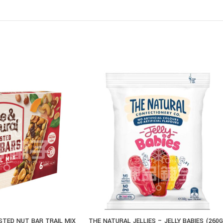
STED NUT BAR TRAIL MIX
THE NATURAL JELLIES – JELLY BABIES (260G