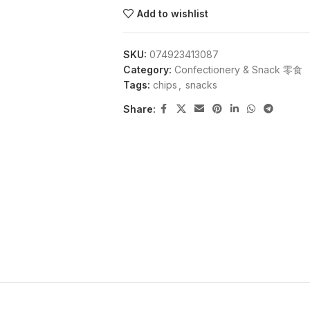
Add to wishlist
SKU:
074923413087
Category:
Confectionery & Snack 零食
Tags:
chips
,
snacks
Share: