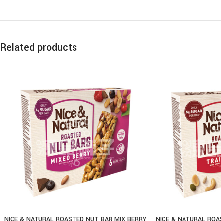
Related products
NICE & NATURAL ROASTED NUT BAR MIX BERRY
NICE & NATURAL ROA