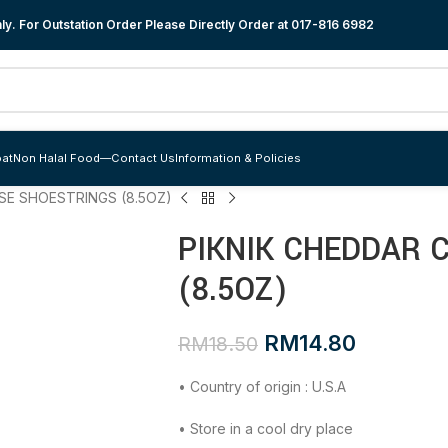
y. For Outstation Order Please Directly Order at
017-816 6982
at
Non Halal Food
—
Contact Us
Information & Policies
SE SHOESTRINGS (8.5OZ)
PIKNIK CHEDDAR 
(8.5OZ)
RM
14.80
RM
18.50
• Country of origin : U.S.A
• Store in a cool dry place