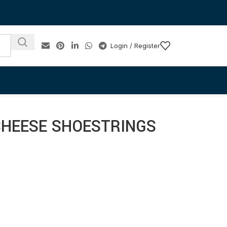
Login / Register
CHEESE SHOESTRINGS