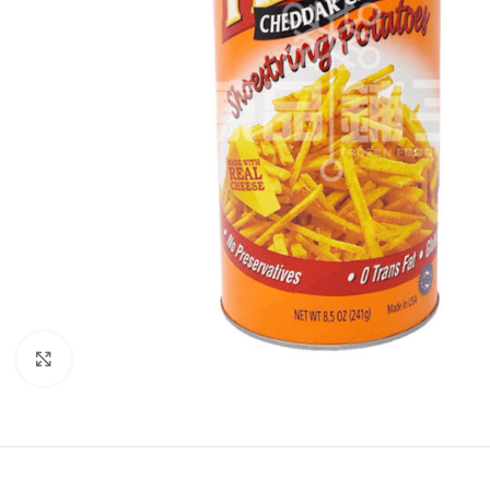
Click to enlarge