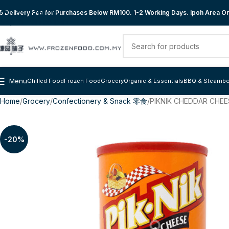
Skip to navigation
 Delivery Fee for Purchases Below RM100. 1-2 Working Days. Ipoh Area Onl
Skip to main content
Menu
Chilled Food
Frozen Food
Grocery
Organic & Essentials
BBQ & Steambo
Home
Grocery
Confectionery & Snack 零食
PIKNIK CHEDDAR CHEE
-20%