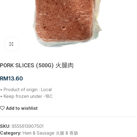
Click to enlarge
PORK SLICES (500G) 火腿肉
RM
13.60
• Product of origin : Local
• Keep frozen under -18C
Add to wishlist
SKU:
9555613907501
Category:
Ham & Sausage 火腿 & 香肠