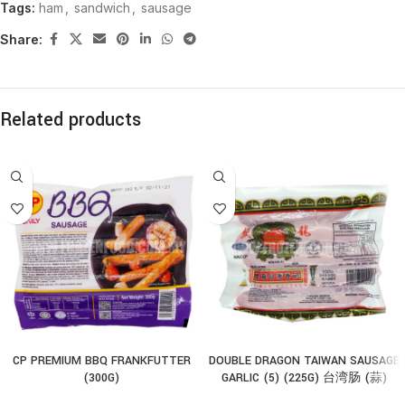
Tags:
ham
,
sandwich
,
sausage
Share:
Related products
CP PREMIUM BBQ FRANKFUTTER
DOUBLE DRAGON TAIWAN SAUSAGE
(300G)
GARLIC (5) (225G) 台湾肠 (蒜)