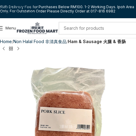
Skip to navigation
RM5 Delivery Fee for Purchases Below RM100. 1-2 Working Days. Ipoh Area
Only. For Outstation Order Please Directly Order at 017-816 6982
Skip to main content
Menu
Home
Non Halal Food 非清真食品
Ham & Sausage 火腿 & 香肠