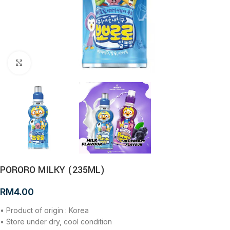
Click to enlarge
PORORO MILKY (235ML)
RM
4.00
• Product of origin : Korea
• Store under dry, cool condition