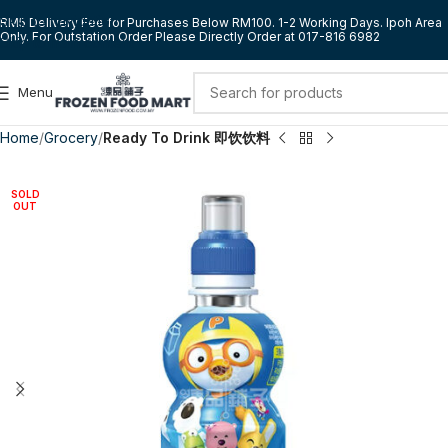
Skip to navigation
RM5 Delivery Fee for Purchases Below RM100. 1-2 Working Days. Ipoh Area
Only. For Outstation Order Please Directly Order at 017-816 6982
Skip to main content
Menu
Home
Grocery
Ready To Drink 即饮饮料
SOLD
OUT