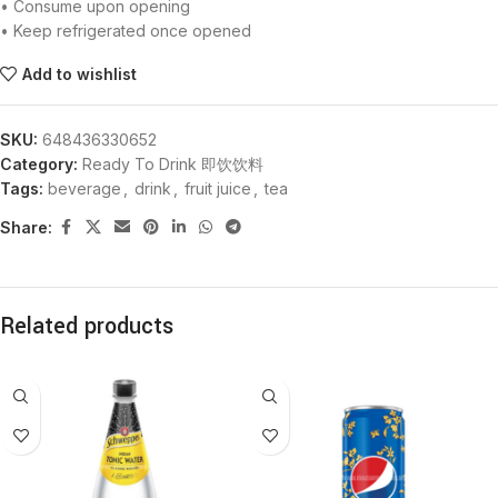
• Consume upon opening
• Keep refrigerated once opened
Add to wishlist
SKU:
648436330652
Category:
Ready To Drink 即饮饮料
Tags:
beverage
,
drink
,
fruit juice
,
tea
Share:
Related products