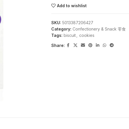
Add to wishlist
SKU:
5013387206427
Category:
Confectionery & Snack 零食
Tags:
biscuit
,
cookies
Share: