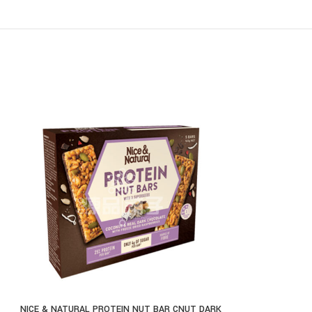
NICE & NATURAL PROTEIN NUT BAR CNUT DARK
THE NATURAL JEL