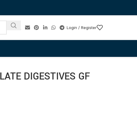
Login / Register
ATE DIGESTIVES GF