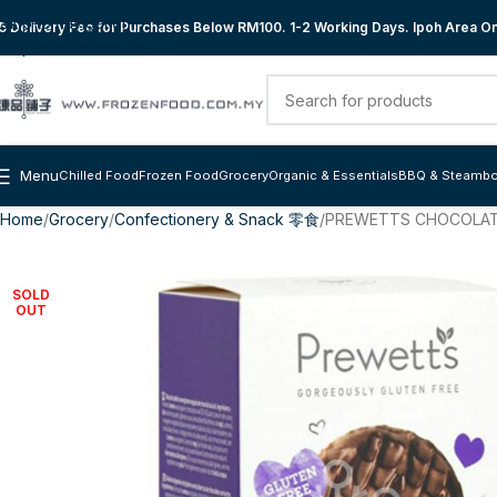
Skip to navigation
 Delivery Fee for Purchases Below RM100. 1-2 Working Days. Ipoh Area Onl
Skip to main content
Menu
Chilled Food
Frozen Food
Grocery
Organic & Essentials
BBQ & Steambo
Home
Grocery
Confectionery & Snack 零食
PREWETTS CHOCOLATE
SOLD
OUT