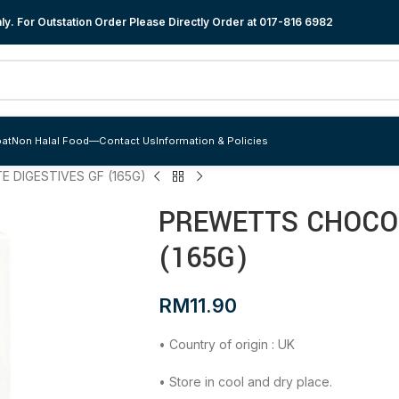
y. For Outstation Order Please Directly Order at
017-816 6982
at
Non Halal Food
—
Contact Us
Information & Policies
 DIGESTIVES GF (165G)
PREWETTS CHOCOL
(165G)
RM
11.90
• Country of origin : UK
• Store in cool and dry place.