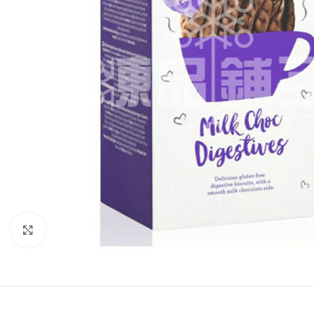
Click to enlarge