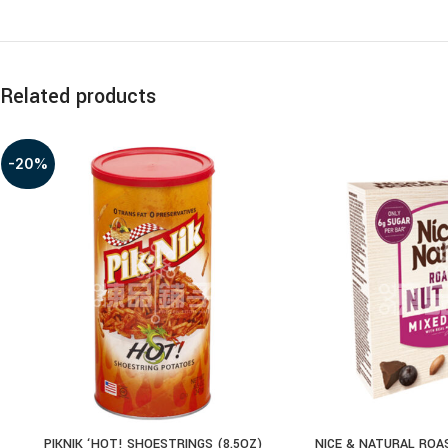
Related products
-20%
PIKNIK ‘HOT! SHOESTRINGS (8.5OZ)
NICE & NATURAL ROA