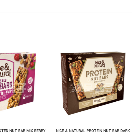
STED NUT BAR MIX BERRY
NICE & NATURAL PROTEIN NUT BAR DARK