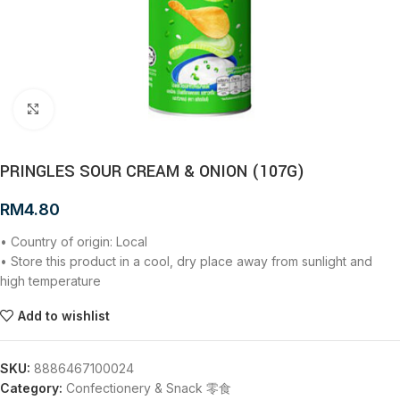
Click to enlarge
PRINGLES SOUR CREAM & ONION (107G)
RM
4.80
• Country of origin: Local
• Store this product in a cool, dry place away from sunlight and
high temperature
Add to wishlist
SKU:
8886467100024
Category:
Confectionery & Snack 零食