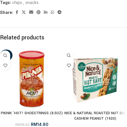
Tags:
chips
,
snacks
Share:
Related products
-20%
PIKNIK ‘HOT! SHOESTRINGS (8.5OZ)
NICE & NATURAL ROASTED NUT BAR
CASHEW PEANUT (192G)
RM
14.80
RM
18.50