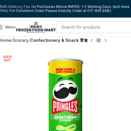
Skip to navigation
RM5 Delivery Fee for Purchases Below RM100. 1-2 Working Days. Ipoh Area
Only. For Outstation Order Please Directly Order at 017-816 6982
Skip to main content
Menu
Home
Grocery
Confectionery & Snack 零食
SOLD
OUT