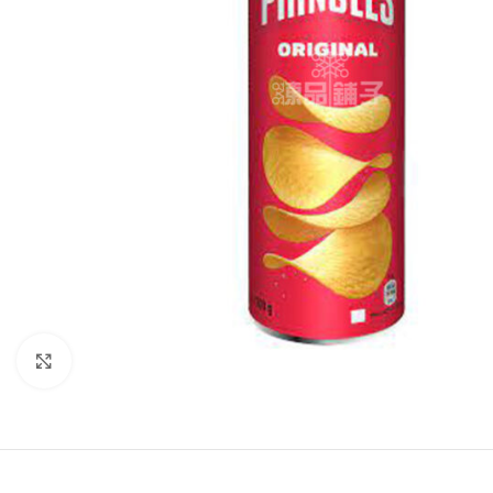
Click to enlarge