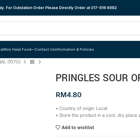
y. For Outstation Order Please Directly Order at
017-816 6982
at
Non Halal Food
—
Contact Us
Information & Policies
AL (107G)
PRINGLES SOUR OR
RM
4.80
• Country of origin: Local
• Store this product in a cool, dry plac
Add to wishlist