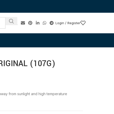
Login / Register
IGINAL (107G)
e away from sunlight and high temperature