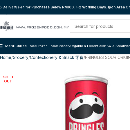
Skip to navigation
 Delivery Fee for Purchases Below RM100. 1-2 Working Days. Ipoh Area Onl
Skip to main content
Menu
Chilled Food
Frozen Food
Grocery
Organic & Essentials
BBQ & Steambo
Home
Grocery
Confectionery & Snack 零食
PRINGLES SOUR ORIGIN
SOLD
OUT