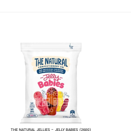
THE NATURAL JELLIES – JELLY BABIES (260G)