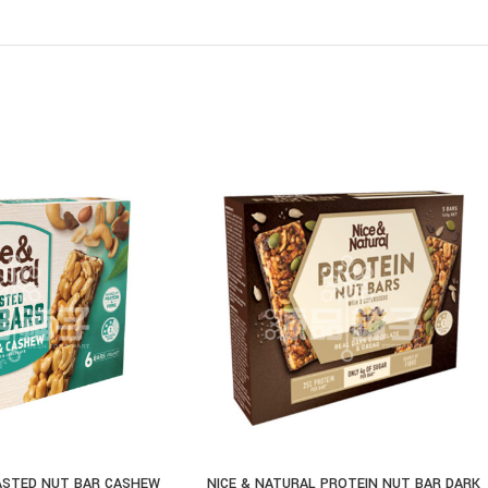
ASTED NUT BAR CASHEW
NICE & NATURAL PROTEIN NUT BAR DARK