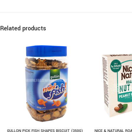
Related products
GULLON PICK FISH SHAPES BISCUIT (350G)
NICE & NATURAL RO