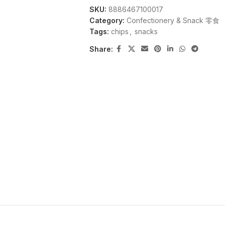
SKU:
8886467100017
Category:
Confectionery & Snack 零食
Tags:
chips
,
snacks
Share: