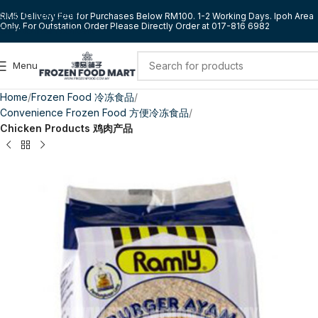
Skip to navigation
RM5 Delivery Fee for Purchases Below RM100. 1-2 Working Days. Ipoh Area
Only. For Outstation Order Please Directly Order at 017-816 6982
Skip to main content
Menu
Home
Frozen Food 冷冻食品
Convenience Frozen Food 方便冷冻食品
Chicken Products 鸡肉产品