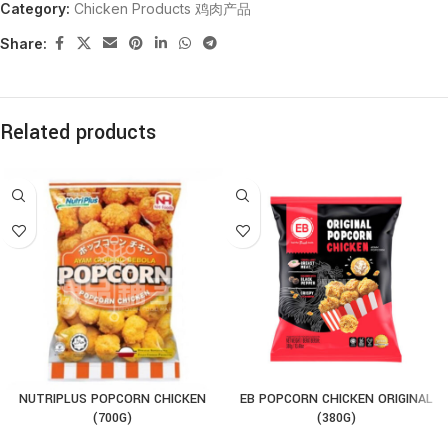
Category:
Chicken Products 鸡肉产品
Share:
Related products
NUTRIPLUS POPCORN CHICKEN
EB POPCORN CHICKEN ORIGINAL
(700G)
(380G)