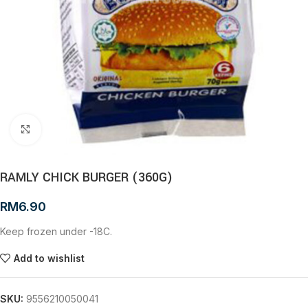
Click to enlarge
RAMLY CHICK BURGER (360G)
RM
6.90
Keep frozen under -18C.
Add to wishlist
SKU:
9556210050041