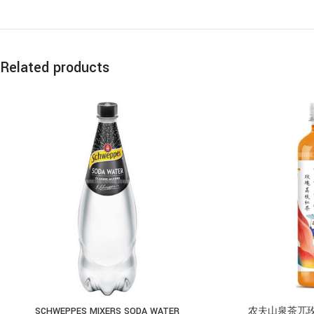
Related products
SCHWEPPES MIXERS SODA WATER
农夫山泉茶兀玫瑰