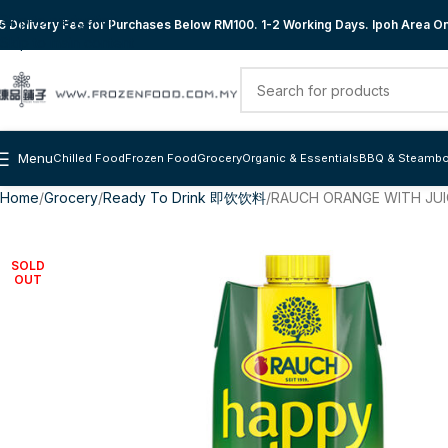
Skip to navigation
 Delivery Fee for Purchases Below RM100. 1-2 Working Days. Ipoh Area Onl
Skip to main content
Menu
Chilled Food
Frozen Food
Grocery
Organic & Essentials
BBQ & Steambo
Home
Grocery
Ready To Drink 即饮饮料
RAUCH ORANGE WITH JUIC
SOLD
OUT