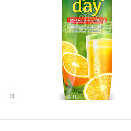
Click to enlarge