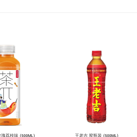
荔枝味 (500ML)
王老吉 胶瓶装 (500ML)