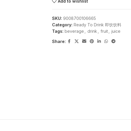
Add to wishlist
SKU:
9008700106665
Category:
Ready To Drink 即饮饮料
Tags:
beverage
,
drink
,
fruit
,
juice
Share: