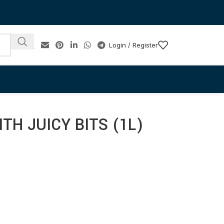
Login / Register
TH JUICY BITS (1L)