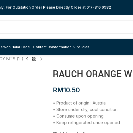
y. For Outstation Order Please Directly Order at
017-816 6982
at
Non Halal Food
—
Contact Us
Information & Policies
Y BITS (1L)
RAUCH ORANGE WI
RM
10.50
• Product of origin : Austria
• Store under dry, cool condition
• Consume upon opening
• Keep refrigerated once opened