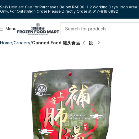
Skip to navigation
RM5 Delivery Fee for Purchases Below RM100. 1-2 Working Days. Ipoh Area
Only. For Outstation Order Please Directly Order at 017-816 6982
Skip to main content
Menu
Home
Grocery
Canned Food 罐头食品