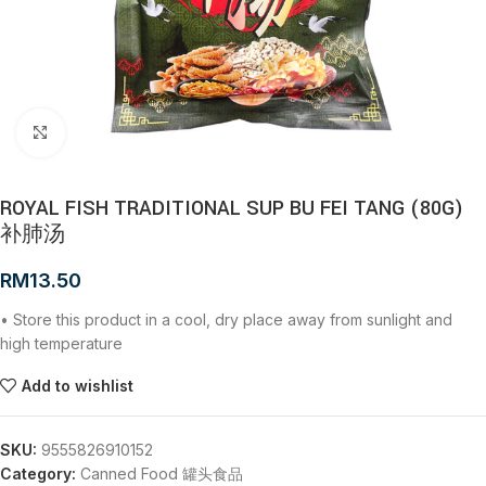
Click to enlarge
ROYAL FISH TRADITIONAL SUP BU FEI TANG (80G)
补肺汤
RM
13.50
• Store this product in a cool, dry place away from sunlight and
high temperature
Add to wishlist
SKU:
9555826910152
Category:
Canned Food 罐头食品