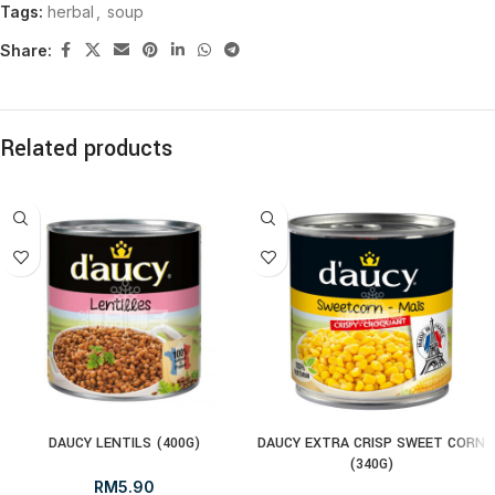
Tags:
herbal
,
soup
Share:
Related products
DAUCY LENTILS (400G)
DAUCY EXTRA CRISP SWEET CORN
(340G)
RM
5.90