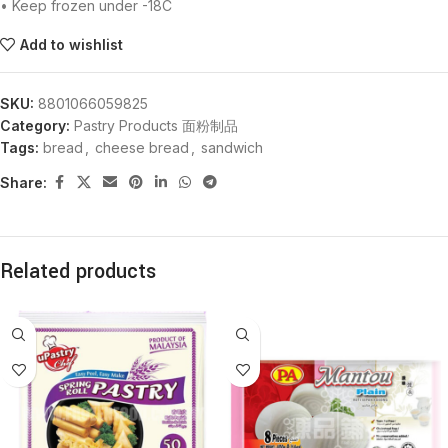
• Keep frozen under -18C
Add to wishlist
SKU:
8801066059825
Category:
Pastry Products 面粉制品
Tags:
bread
,
cheese bread
,
sandwich
Share:
Related products