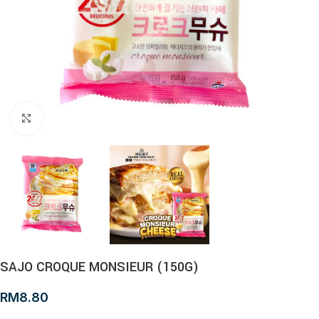
Click to enlarge
SAJO CROQUE MONSIEUR (150G)
RM
8.80