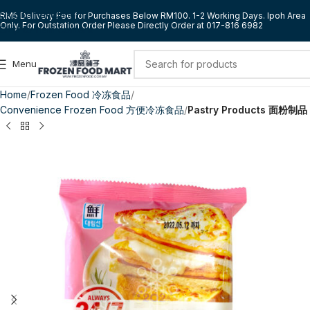
Skip to navigation
RM5 Delivery Fee for Purchases Below RM100. 1-2 Working Days. Ipoh Area
Only. For Outstation Order Please Directly Order at 017-816 6982
Skip to main content
Menu
Home
Frozen Food 冷冻食品
Convenience Frozen Food 方便冷冻食品
Pastry Products 面粉制品