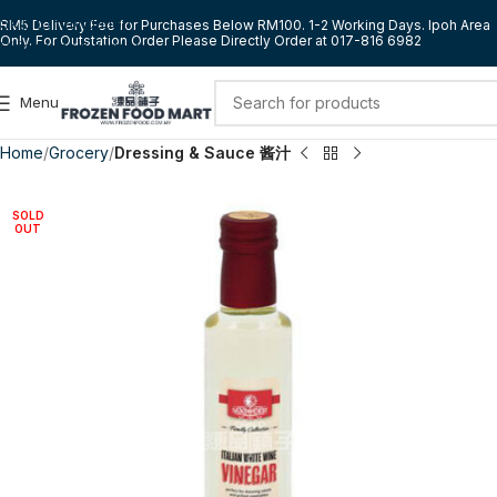
Skip to navigation
RM5 Delivery Fee for Purchases Below RM100. 1-2 Working Days. Ipoh Area
Only. For Outstation Order Please Directly Order at 017-816 6982
Skip to main content
Menu
Home
Grocery
Dressing & Sauce 酱汁
SOLD
OUT