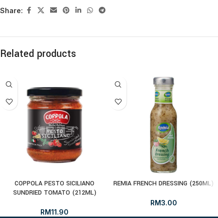
Share:
Related products
COPPOLA PESTO SICILIANO
REMIA FRENCH DRESSING (250ML)
SUNDRIED TOMATO (212ML)
RM
3.00
RM
11.90