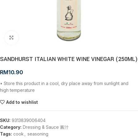
Click to enlarge
SANDHURST ITALIAN WHITE WINE VINEGAR (250ML)
RM
10.90
• Store this product in a cool, dry place away from sunlight and
high temperature
Add to wishlist
SKU:
9313839006404
Category:
Dressing & Sauce 酱汁
Tags:
cook
,
seasoning