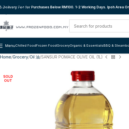
Skip to navigation
 Delivery Fee for Purchases Below RM100. 1-2 Working Days. Ipoh Area Onl
Skip to main content
Menu
Chilled Food
Frozen Food
Grocery
Organic & Essentials
BBQ & Steambo
Home
Grocery
Oil 油
SANSUR POMACE OLIVE OIL (1L)
SOLD
OUT