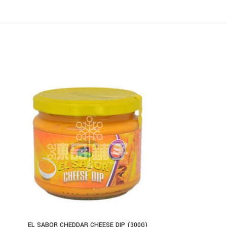
EL SABOR CHEDDAR CHEESE DIP (300G)
EL SABOR SL