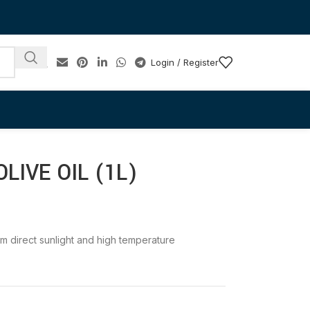
Login / Register
IVE OIL (1L)
rom direct sunlight and high temperature