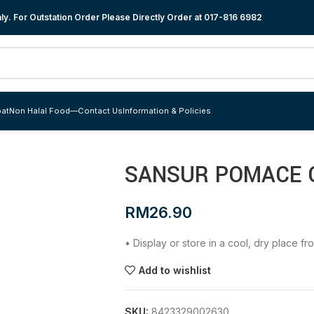
y. For Outstation Order Please Directly Order at
017-816 6982
at
Non Halal Food
—
Contact Us
Information & Policies
SANSUR POMACE OL
RM
26.90
• Display or store in a cool, dry place f
Add to wishlist
SKU:
8423329002630