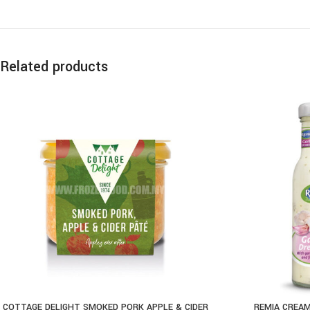
Related products
COTTAGE DELIGHT SMOKED PORK APPLE & CIDER
REMIA CREAM