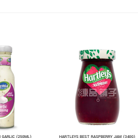
 GARLIC (250ML)
HARTLEYS BEST RASPBERRY JAM (340G)