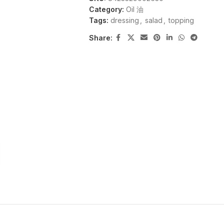
Category:
Oil 油
Tags:
dressing
,
salad
,
topping
Share: