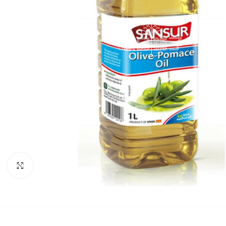
Click to enlarge