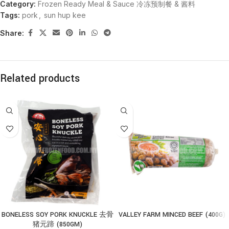
Category:
Frozen Ready Meal & Sauce 冷冻预制餐 & 酱料
Tags:
pork
,
sun hup kee
Share:
Related products
BONELESS SOY PORK KNUCKLE 去骨
VALLEY FARM MINCED BEEF (400G)
猪元蹄 (850GM)