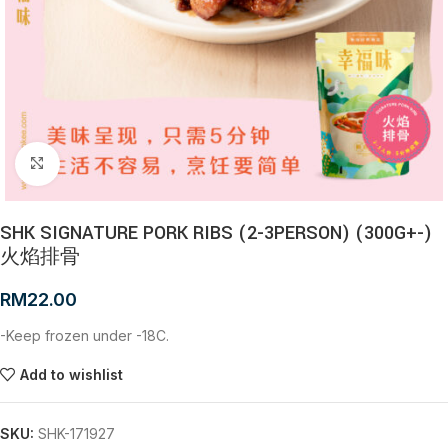
Click to enlarge
SHK SIGNATURE PORK RIBS (2-3PERSON) (300G+-)
火焰排骨
RM
22.00
-Keep frozen under -18C.
Add to wishlist
SKU:
SHK-171927