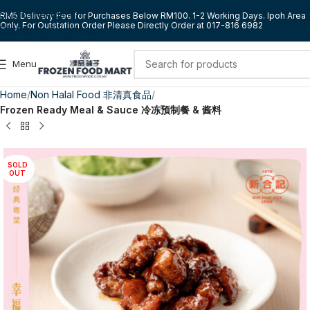
Skip to navigation
RM5 Delivery Fee for Purchases Below RM100. 1-2 Working Days. Ipoh Area
Only. For Outstation Order Please Directly Order at 017-816 6982
Skip to main content
Menu
Home
Non Halal Food 非清真食品
Frozen Ready Meal & Sauce 冷冻预制餐 & 酱料
SOLD
OUT