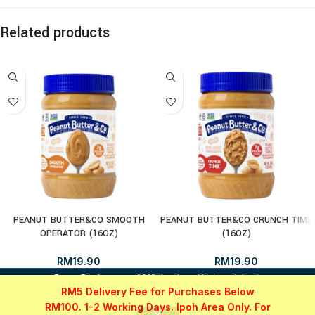
Related products
PEANUT BUTTER&CO SMOOTH
PEANUT BUTTER&CO CRUNCH TIME
OPERATOR (16OZ)
(16OZ)
RM
19.90
RM
19.90
i
FrozenFood.com.my
2019 developed by
osc dot net
.
RM5 Delivery Fee for Purchases Below
RM100. 1-2 Working Days. Ipoh Area Only. For