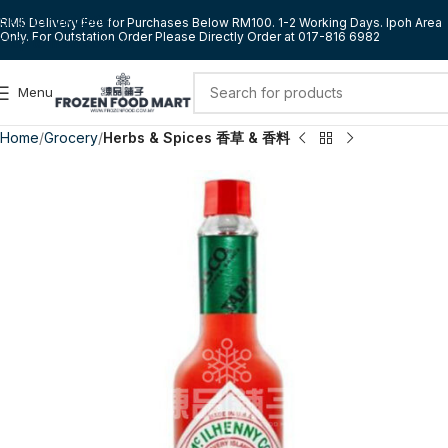
Skip to navigation
RM5 Delivery Fee for Purchases Below RM100. 1-2 Working Days. Ipoh Area
Only. For Outstation Order Please Directly Order at 017-816 6982
Skip to main content
Menu
Home
Grocery
Herbs & Spices 香草 & 香料