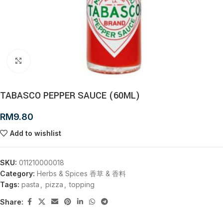
Click to enlarge
TABASCO PEPPER SAUCE (60ML)
RM
9.80
Add to wishlist
SKU:
011210000018
Category:
Herbs & Spices 香草 & 香料
Tags:
pasta
,
pizza
,
topping
Share: