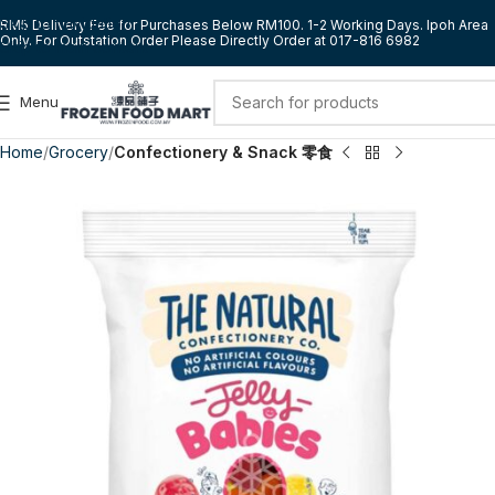
Skip to navigation
RM5 Delivery Fee for Purchases Below RM100. 1-2 Working Days. Ipoh Area
Only. For Outstation Order Please Directly Order at 017-816 6982
Skip to main content
Menu
Home
Grocery
Confectionery & Snack 零食