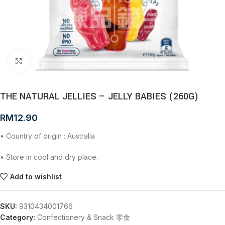
Click to enlarge
THE NATURAL JELLIES – JELLY BABIES (260G)
RM
12.90
• Country of origin : Australia
• Store in cool and dry place.
Add to wishlist
SKU:
9310434001766
Category:
Confectionery & Snack 零食