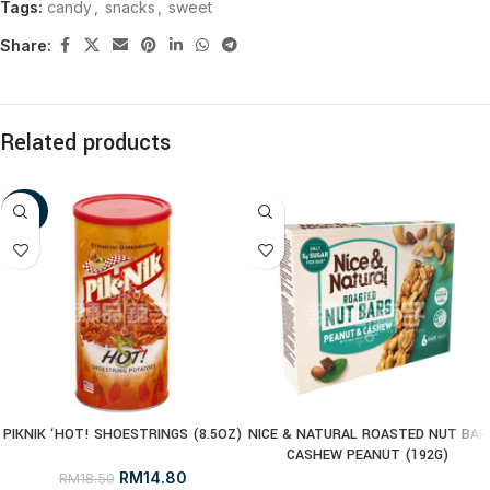
Tags:
candy
,
snacks
,
sweet
Share:
Related products
-20%
PIKNIK ‘HOT! SHOESTRINGS (8.5OZ)
NICE & NATURAL ROASTED NUT BAR
CASHEW PEANUT (192G)
RM
14.80
RM
18.50