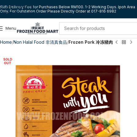
Skip to navigation
RM5 Delivery Fee for Purchases Below RM100. 1-2 Working Days. Ipoh Area
Only. For Outstation Order Please Directly Order at 017-816 6982
Skip to main content
Menu
Home
Non Halal Food 非清真食品
Frozen Pork 冷冻猪肉
SOLD
OUT