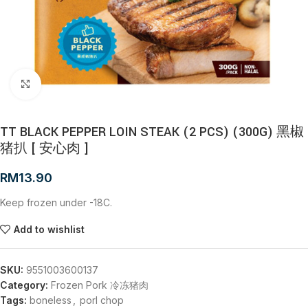
Click to enlarge
TT BLACK PEPPER LOIN STEAK (2 PCS) (300G) 黑椒
猪扒 [ 安心肉 ]
RM
13.90
Keep frozen under -18C.
Add to wishlist
SKU:
9551003600137
Category:
Frozen Pork 冷冻猪肉
Tags:
boneless
,
porl chop