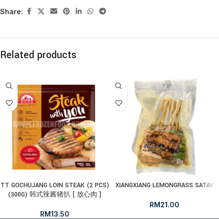
Share:
Related products
TT GOCHUJANG LOIN STEAK (2 PCS)
XIANGXIANG LEMONGRASS SATAY
(300G) 韩式辣酱猪扒 [ 放心肉 ]
RM
21.00
RM
13.50