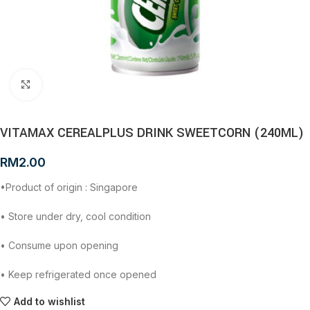
Click to enlarge
VITAMAX CEREALPLUS DRINK SWEETCORN (240ML)
RM
2.00
•Product of origin : Singapore
• Store under dry, cool condition
• Consume upon opening
• Keep refrigerated once opened
Add to wishlist