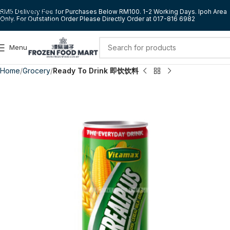
Skip to navigation
RM5 Delivery Fee for Purchases Below RM100. 1-2 Working Days. Ipoh Area
Only. For Outstation Order Please Directly Order at 017-816 6982
Skip to main content
Menu
Home
Grocery
Ready To Drink 即饮饮料