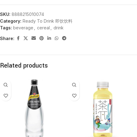
SKU:
8888215010074
Category:
Ready To Drink 即饮饮料
Tags:
beverage
,
cereal
,
drink
Share:
Related products