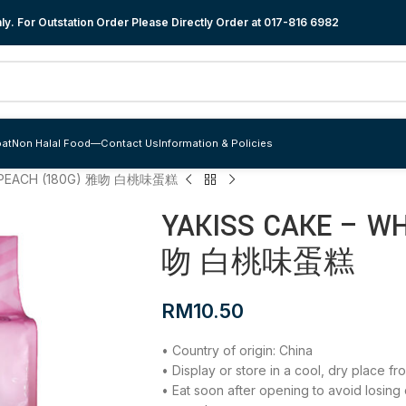
y. For Outstation Order Please Directly Order at
017-816 6982
at
Non Halal Food
—
Contact Us
Information & Policies
E PEACH (180G) 雅吻 白桃味蛋糕
YAKISS CAKE – W
吻 白桃味蛋糕
RM
10.50
• Country of origin: China
• Display or store in a cool, dry place f
• Eat soon after opening to avoid losing