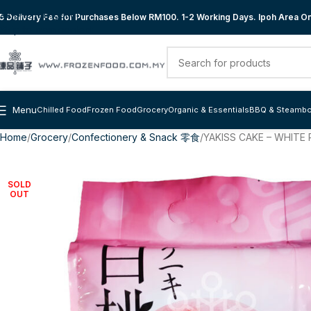
Skip to navigation
 Delivery Fee for Purchases Below RM100. 1-2 Working Days. Ipoh Area Onl
Skip to main content
Menu
Chilled Food
Frozen Food
Grocery
Organic & Essentials
BBQ & Steambo
Home
Grocery
Confectionery & Snack 零食
YAKISS CAKE – WHIT
SOLD
OUT