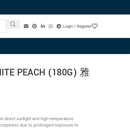
Login / Register
HITE PEACH (180G) 雅
rom direct sunlight and high temperature
 crispiness due to prolonged exposure to