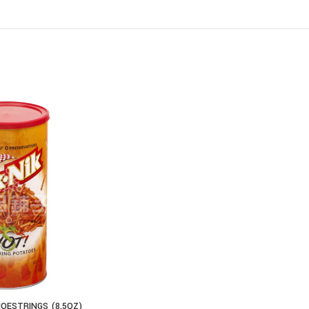
HOESTRINGS (8.5OZ)