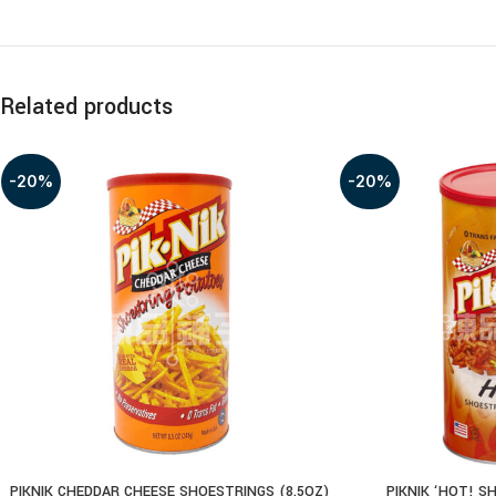
Related products
-20%
-20%
PIKNIK CHEDDAR CHEESE SHOESTRINGS (8.5OZ)
PIKNIK ‘HOT! S