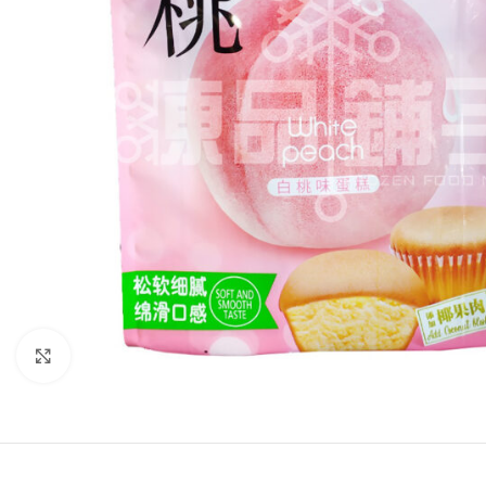
Click to enlarge