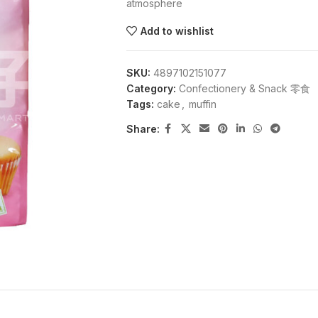
atmosphere
Add to wishlist
SKU:
4897102151077
Category:
Confectionery & Snack 零食
Tags:
cake
,
muffin
Share: