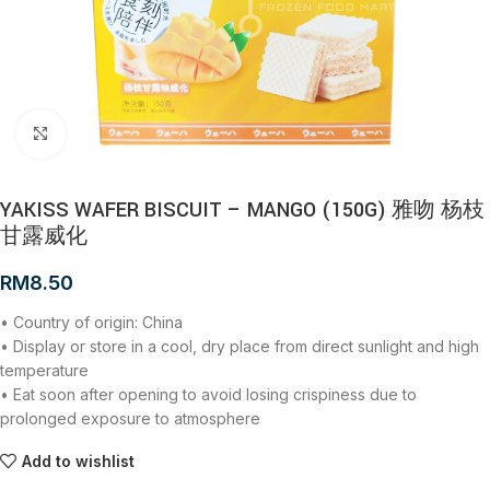
Click to enlarge
YAKISS WAFER BISCUIT – MANGO (150G) 雅吻 杨枝
甘露威化
RM
8.50
• Country of origin: China
• Display or store in a cool, dry place from direct sunlight and high
temperature
• Eat soon after opening to avoid losing crispiness due to
prolonged exposure to atmosphere
Add to wishlist