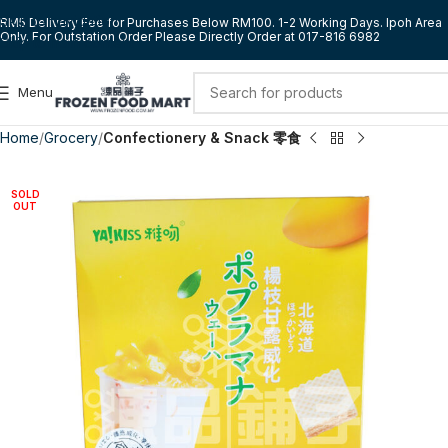
Skip to navigation
RM5 Delivery Fee for Purchases Below RM100. 1-2 Working Days. Ipoh Area
Only. For Outstation Order Please Directly Order at 017-816 6982
Skip to main content
Menu
Home
Grocery
Confectionery & Snack 零食
SOLD
OUT