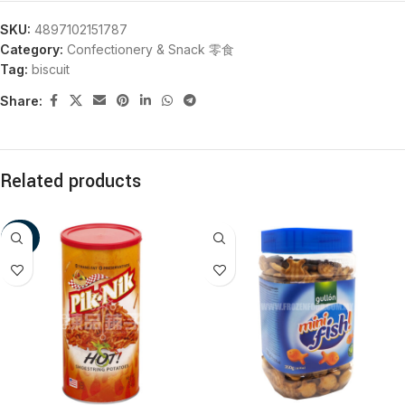
SKU:
4897102151787
Category:
Confectionery & Snack 零食
Tag:
biscuit
Share:
Related products
-20%