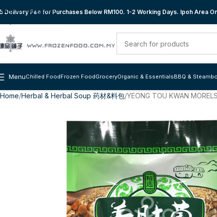
Skip to navigation
 Delivery Fee for Purchases Below RM100. 1-2 Working Days. Ipoh Area Onl
Skip to main content
Menu
Chilled Food
Frozen Food
Grocery
Organic & Essentials
BBQ & Steambo
Home
Herbal & Herbal Soup 药材&料包
YEONG TOU KWAN MORELS