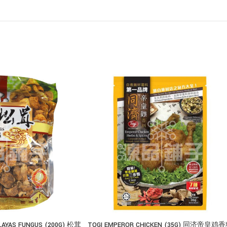
LAYAS FUNGUS (200G) 松茸
TOGI EMPEROR CHICKEN (35G) 同济帝皇鸡