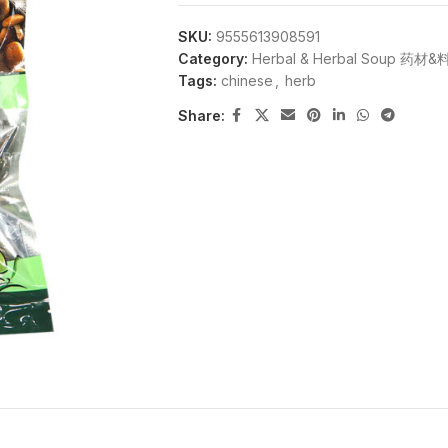
SKU:
9555613908591
Category:
Herbal & Herbal Soup 药材
Tags:
chinese
,
herb
Share: