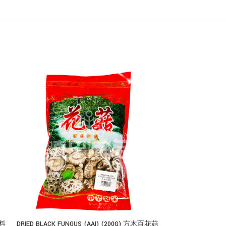
香料
DRIED BLACK FUNGUS (AAI) (200G) 方木百花菇
巴西蘑菇汤 BRAZ