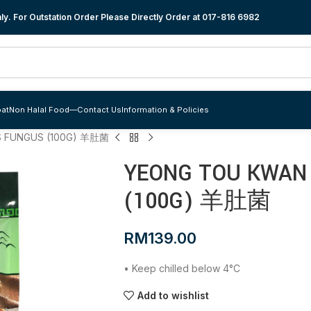
y. For Outstation Order Please Directly Order at
017-816 6982
at
Non Halal Food
—
Contact Us
Information & Policies
 FUNGUS (100G) 羊肚菌
YEONG TOU KWAN
(100G) 羊肚菌
RM
139.00
• Keep chilled below 4°C
Add to wishlist