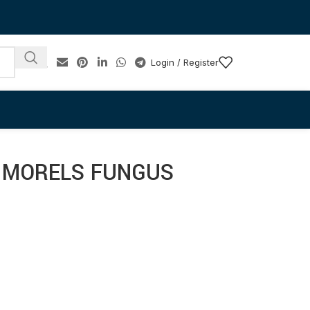
Login / Register
 MORELS FUNGUS