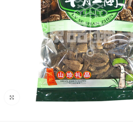
Click to enlarge