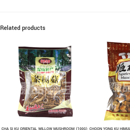
Related products
CHA SI KU ORIENTAL WILLOW MUSHROOM (100G)
CHOON YONG KU HIMU