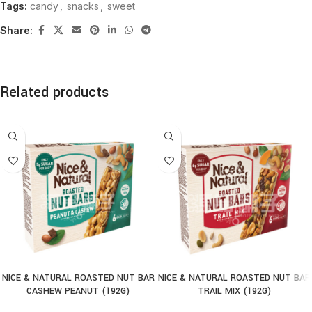
Tags:
candy
,
snacks
,
sweet
Share:
Related products
NICE & NATURAL ROASTED NUT BAR
NICE & NATURAL ROASTED NUT BAR
CASHEW PEANUT (192G)
TRAIL MIX (192G)