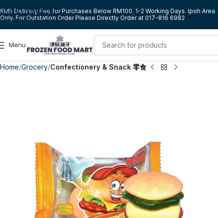
Skip to navigation
RM5 Delivery Fee for Purchases Below RM100. 1-2 Working Days. Ipoh Area
Only. For Outstation Order Please Directly Order at 017-816 6982
Skip to main content
Menu
Home
Grocery
Confectionery & Snack 零食