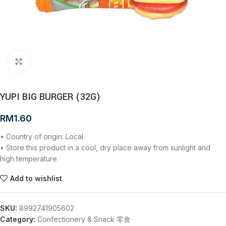
Click to enlarge
YUPI BIG BURGER (32G)
RM
1.60
• Country of origin: Local
• Store this product in a cool, dry place away from sunlight and
high temperature
Add to wishlist
SKU:
8992741905602
Category:
Confectionery & Snack 零食