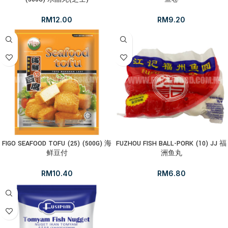
RM
12.00
RM
9.20
FIGO SEAFOOD TOFU (25) (500G) 海
FUZHOU FISH BALL-PORK (10) JJ 福
鲜豆付
洲鱼丸
RM
10.40
RM
6.80