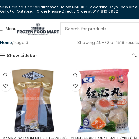
Skip to navigation
RM5 Delivery Fee for Purchases Below RM100. 1-2 Working Days. Ipoh Area
Only. For Outstation Order Please Directly Order at 017-816 6982
Skip to main content
Menu
Home
Page 3
Showing 49–72 of 1519 results
Show sidebar
KANIKA SALMON FILLET (+/-200G)
CI RED HEART MEAT BALL (200G) 红