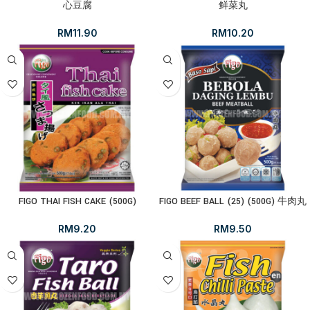
心豆腐
鲜菜丸
RM
11.90
RM
10.20
FIGO THAI FISH CAKE (500G)
FIGO BEEF BALL (25) (500G) 牛肉丸
RM
9.20
RM
9.50