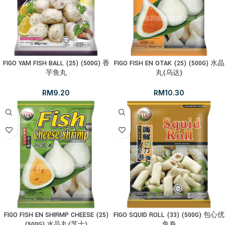
FIGO YAM FISH BALL (25) (500G) 香
FIGO FISH EN OTAK (25) (500G) 水晶
芋鱼丸
丸(乌达)
RM
9.20
RM
10.30
FIGO FISH EN SHIRMP CHEESE (25)
FIGO SQUID ROLL (33) (500G) 包心优
(500G) 水晶丸(芝士)
鱼卷