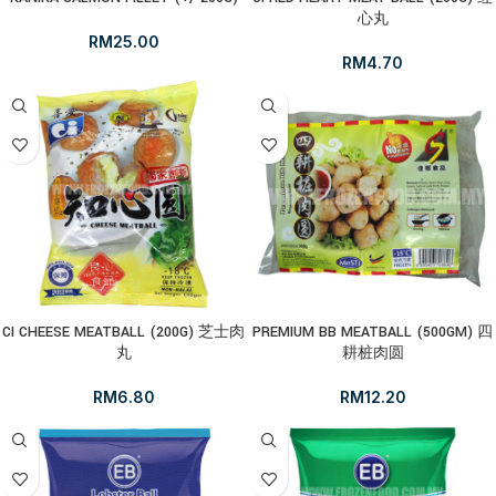
心丸
RM
25.00
RM
4.70
CI CHEESE MEATBALL (200G) 芝士肉
PREMIUM BB MEATBALL (500GM) 四
丸
耕桩肉圆
RM
6.80
RM
12.20