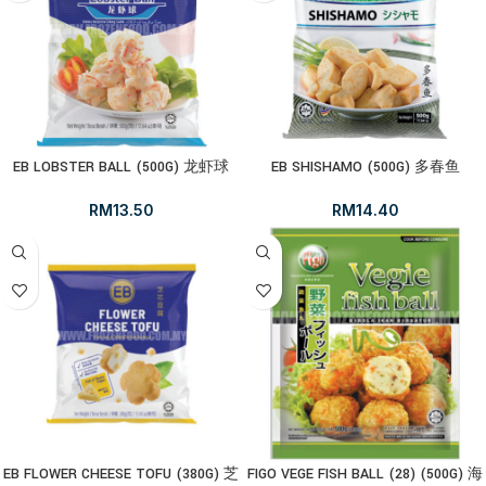
EB LOBSTER BALL (500G) 龙虾球
EB SHISHAMO (500G) 多春鱼
RM
13.50
RM
14.40
EB FLOWER CHEESE TOFU (380G) 芝
FIGO VEGE FISH BALL (28) (500G) 海